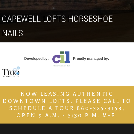
Contact
CAPEWELL LOFTS HORSESHOE
NAILS
Developed by:
Proudly managed by:
NOW LEASING AUTHENTIC
DOWNTOWN LOFTS. PLEASE CALL TO
SCHEDULE A TOUR 860-325-3153,
OPEN 9 A.M. - 5:30 P.M. M-F.