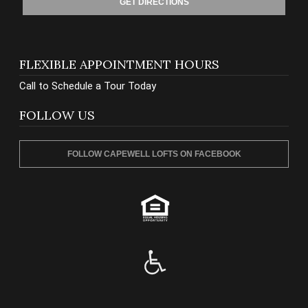
GET DIRECTIONS
FLEXIBLE APPOINTMENT HOURS
Call to Schedule a Tour Today
FOLLOW US
FOLLOW CAPEWELL LOFTS ON FACEBOOK