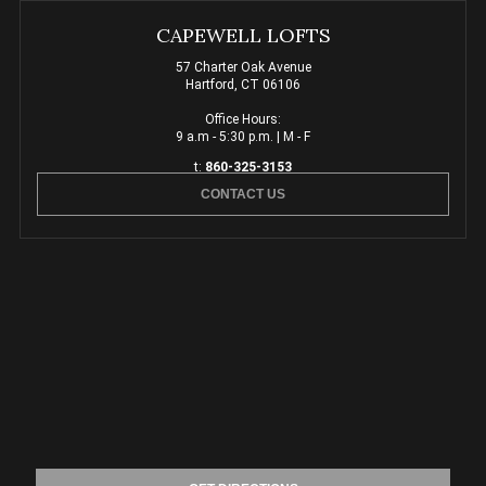
CAPEWELL LOFTS
57 Charter Oak Avenue
Hartford, CT 06106
Office Hours:
9 a.m - 5:30 p.m. | M - F
t:
860-325-3153
CONTACT US