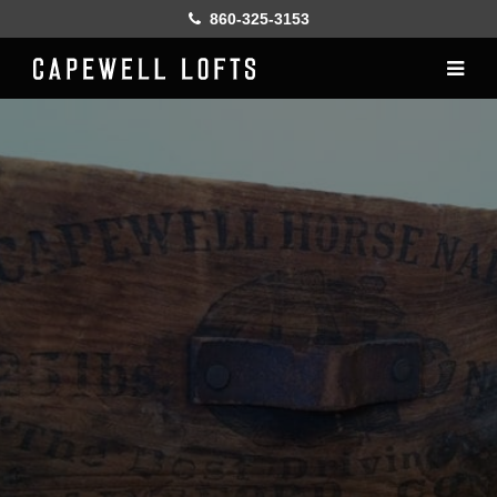
860-325-3153
Home
History
Lofts
Gallery
Online Leasing
Furnish
Resident services