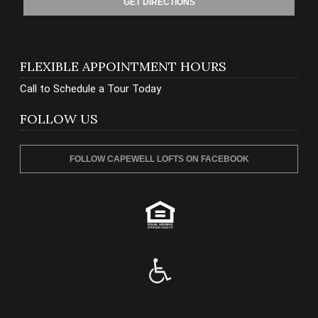
GET DIRECTIONS
FLEXIBLE APPOINTMENT HOURS
Call to Schedule a Tour Today
FOLLOW US
FOLLOW CAPEWELL LOFTS ON FACEBOOK