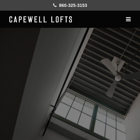
860-325-3153
Home
History
Lofts
Gallery
Online Leasing
Furnish
Resident services