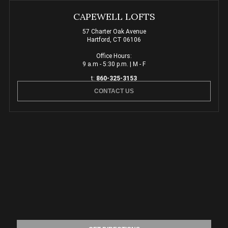
CAPEWELL LOFTS
57 Charter Oak Avenue
Hartford, CT 06106
Office Hours:
9 a.m - 5:30 p.m. | M - F
t:
860-325-3153
CONTACT US