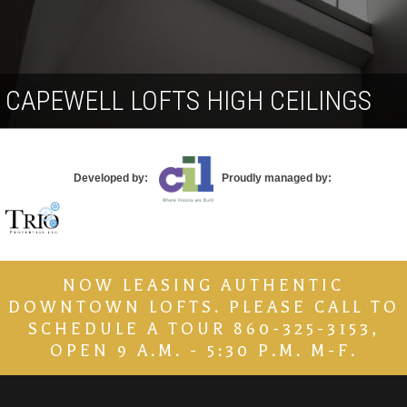
Contact
CAPEWELL LOFTS HIGH CEILINGS
Developed by:
Proudly managed by:
NOW LEASING AUTHENTIC
DOWNTOWN LOFTS. PLEASE CALL TO
SCHEDULE A TOUR 860-325-3153,
OPEN 9 A.M. - 5:30 P.M. M-F.