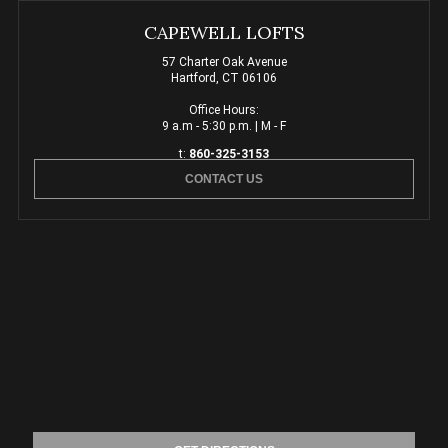
CAPEWELL LOFTS
57 Charter Oak Avenue
Hartford, CT 06106
Office Hours:
9 a.m - 5:30 p.m. | M - F
t:
860-325-3153
CONTACT US