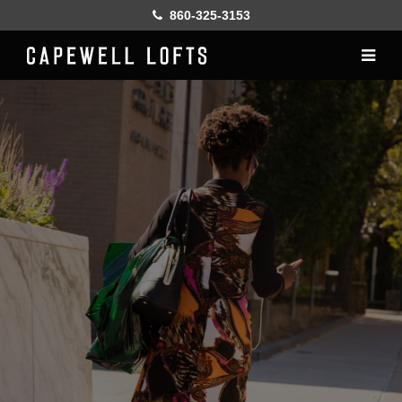
860-325-3153
Home
History
Lofts
Gallery
Online Leasing
Furnish
Resident services