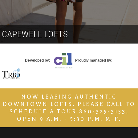
Contact
CAPEWELL LOFTS
Developed by:
Proudly managed by:
NOW LEASING AUTHENTIC
DOWNTOWN LOFTS. PLEASE CALL TO
SCHEDULE A TOUR 860-325-3153,
OPEN 9 A.M. - 5:30 P.M. M-F.