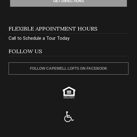
GET DIRECTIONS
FLEXIBLE APPOINTMENT HOURS
Call to Schedule a Tour Today
FOLLOW US
FOLLOW CAPEWELL LOFTS ON FACEBOOK