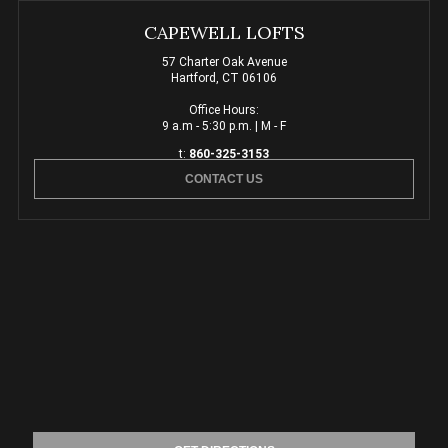
CAPEWELL LOFTS
57 Charter Oak Avenue
Hartford, CT 06106
Office Hours:
9 a.m - 5:30 p.m. | M - F
t:
860-325-3153
CONTACT US