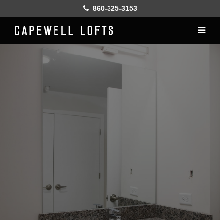
860-325-3153
Home
History
Lofts
Gallery
Online Leasing
Furnish
Resident services