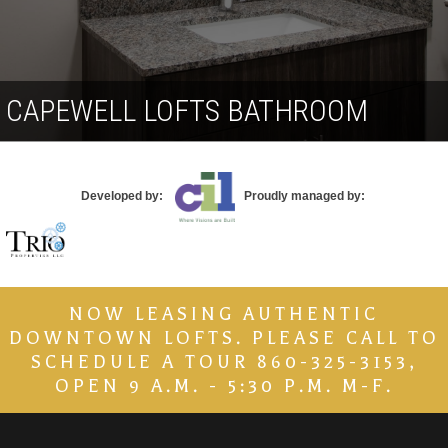
Contact
CAPEWELL LOFTS BATHROOM
Developed by:
Proudly managed by:
NOW LEASING AUTHENTIC
DOWNTOWN LOFTS. PLEASE CALL TO
SCHEDULE A TOUR 860-325-3153,
OPEN 9 A.M. - 5:30 P.M. M-F.