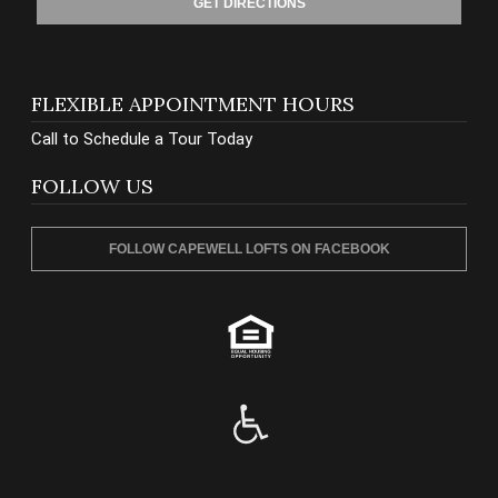
GET DIRECTIONS
FLEXIBLE APPOINTMENT HOURS
Call to Schedule a Tour Today
FOLLOW US
FOLLOW CAPEWELL LOFTS ON FACEBOOK