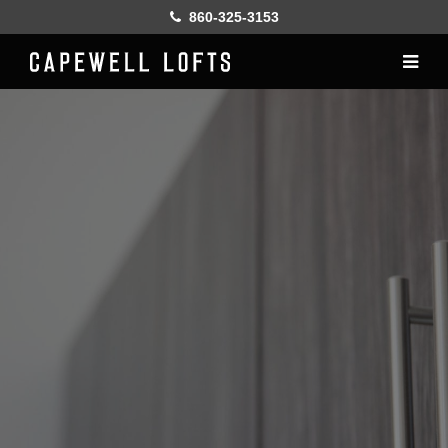
860-325-3153
Home
History
Lofts
Gallery
Online Leasing
Furnish
Resident services