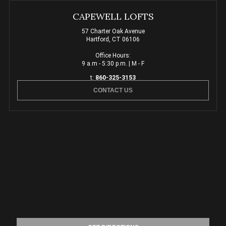
CAPEWELL LOFTS
57 Charter Oak Avenue
Hartford, CT 06106
Office Hours:
9 a.m - 5:30 p.m. | M - F
t:
860-325-3153
CONTACT US