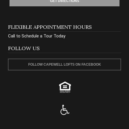
GET DIRECTIONS
FLEXIBLE APPOINTMENT HOURS
Call to Schedule a Tour Today
FOLLOW US
FOLLOW CAPEWELL LOFTS ON FACEBOOK