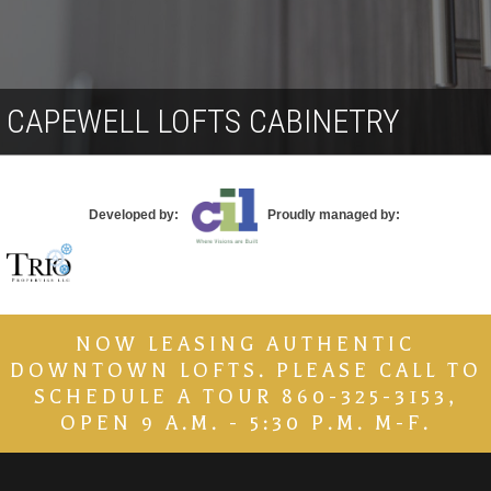
Contact
CAPEWELL LOFTS CABINETRY
Developed by:
Proudly managed by:
NOW LEASING AUTHENTIC
DOWNTOWN LOFTS. PLEASE CALL TO
SCHEDULE A TOUR 860-325-3153,
OPEN 9 A.M. - 5:30 P.M. M-F.