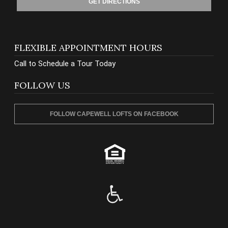
GET DIRECTIONS
FLEXIBLE APPOINTMENT HOURS
Call to Schedule a Tour Today
FOLLOW US
FOLLOW CAPEWELL LOFTS ON FACEBOOK