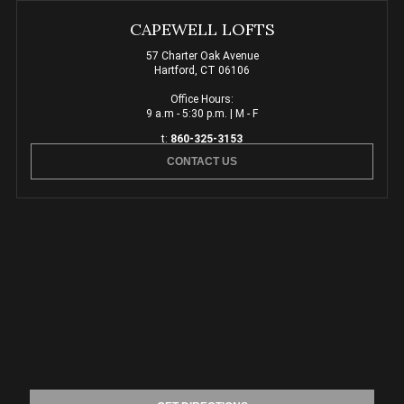
CAPEWELL LOFTS
57 Charter Oak Avenue
Hartford, CT 06106
Office Hours:
9 a.m - 5:30 p.m. | M - F
t:
860-325-3153
CONTACT US