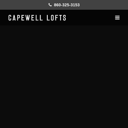
860-325-3153
Home
History
Lofts
Gallery
Online Leasing
Furnish
Resident services