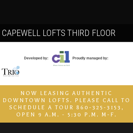
Contact
CAPEWELL LOFTS THIRD FLOOR
Developed by:
Proudly managed by:
NOW LEASING AUTHENTIC
DOWNTOWN LOFTS. PLEASE CALL TO
SCHEDULE A TOUR 860-325-3153,
OPEN 9 A.M. - 5:30 P.M. M-F.