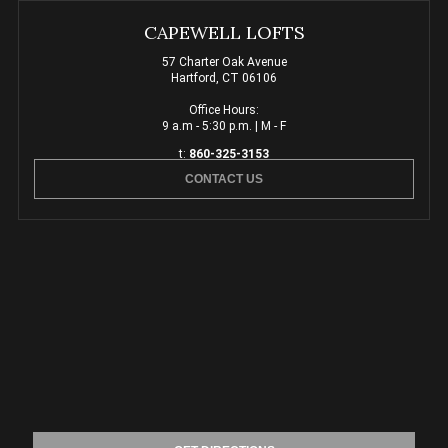
CAPEWELL LOFTS
57 Charter Oak Avenue
Hartford, CT 06106
Office Hours:
9 a.m - 5:30 p.m. | M - F
t:
860-325-3153
CONTACT US