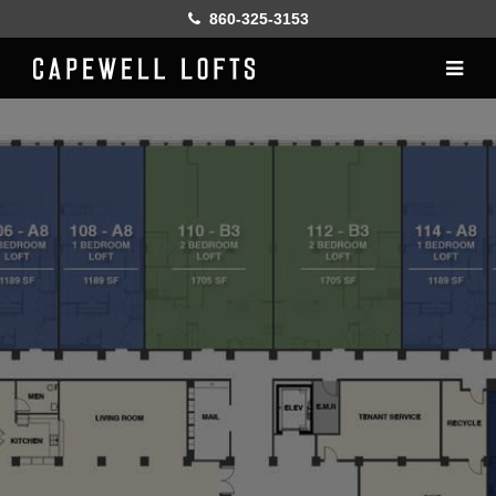
860-325-3153
Home
History
Lofts
Gallery
Online Leasing
Furnish
Resident services