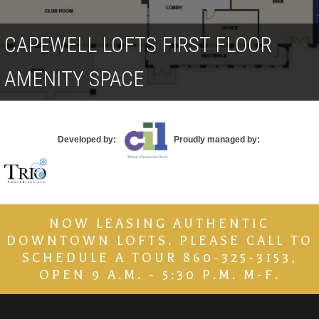
Contact
CAPEWELL LOFTS FIRST FLOOR
AMENITY SPACE
Developed by:
Proudly managed by:
NOW LEASING AUTHENTIC
DOWNTOWN LOFTS. PLEASE CALL TO
SCHEDULE A TOUR 860-325-3153,
OPEN 9 A.M. - 5:30 P.M. M-F.