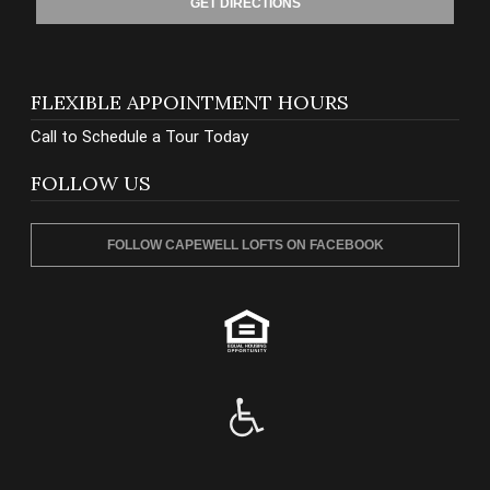
GET DIRECTIONS
FLEXIBLE APPOINTMENT HOURS
Call to Schedule a Tour Today
FOLLOW US
FOLLOW CAPEWELL LOFTS ON FACEBOOK