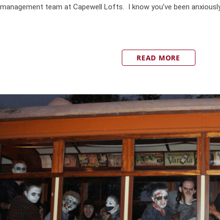
management team at Capewell Lofts. I know you’ve been anxiously w
READ MORE