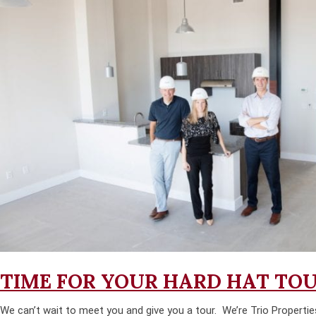
TIME FOR YOUR HARD HAT TO
We can’t wait to meet you and give you a tour. We’re Trio Propertie