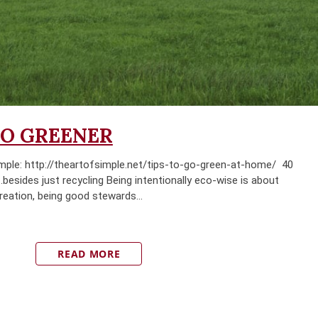
GO GREENER
ple: http://theartofsimple.net/tips-to-go-green-at-home/ 40
esides just recycling Being intentionally eco-wise is about
creation, being good stewards...
READ MORE