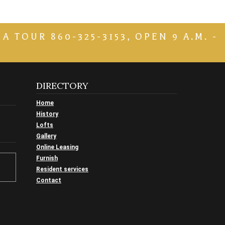
TOUR 860-325-3153, OPEN 9 A.M. -
DIRECTORY
Home
History
Lofts
Gallery
Online Leasing
Furnish
Resident services
Contact