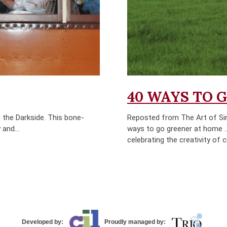
40 WAYS TO 
 the Darkside. This bone-
Reposted from The Art of Sim
 and...
ways to go greener at home …b
celebrating the creativity of 
Developed by:
Proudly managed by: