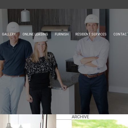
GALLERY
ONLINE LEASING
FURNISH
RESIDENT SERVICES
CONTAC
Y
ARCHIVE