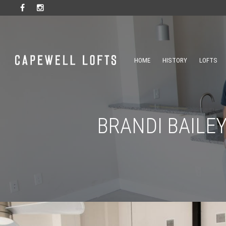
HOME
HISTORY
LOFTS
BRANDI BAILE