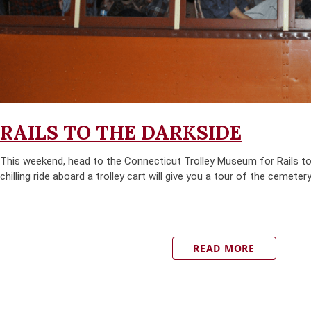
RAILS TO THE DARKSIDE
This weekend, head to the Connecticut Trolley Museum for Rails to
chilling ride aboard a trolley cart will give you a tour of the cemetery
READ MORE