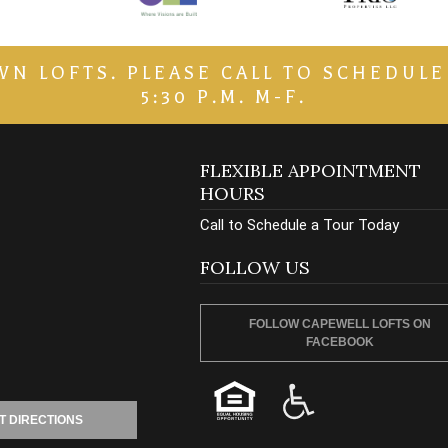
LOFTS. PLEASE CALL TO SCHEDULE A 
5:30 P.M. M-F.
FLEXIBLE APPOINTMENT
HOURS
Call to Schedule a Tour Today
FOLLOW US
FOLLOW CAPEWELL LOFTS ON
FACEBOOK
T DIRECTIONS