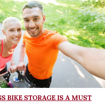
S BIKE STORAGE IS A MUST