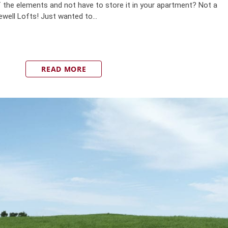
 the elements and not have to store it in your apartment? Not a
well Lofts! Just wanted to...
READ MORE