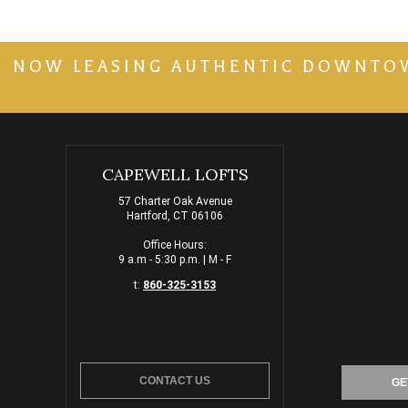
NOW LEASING AUTHENTIC DOWNTOWN 
CAPEWELL LOFTS
57 Charter Oak Avenue
Hartford, CT 06106
Office Hours:
9 a.m - 5:30 p.m. | M - F
t:
860-325-3153
CONTACT US
GE