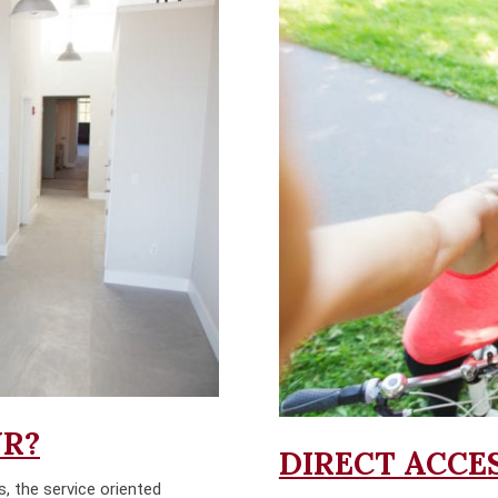
UR?
DIRECT ACCES
s, the service oriented