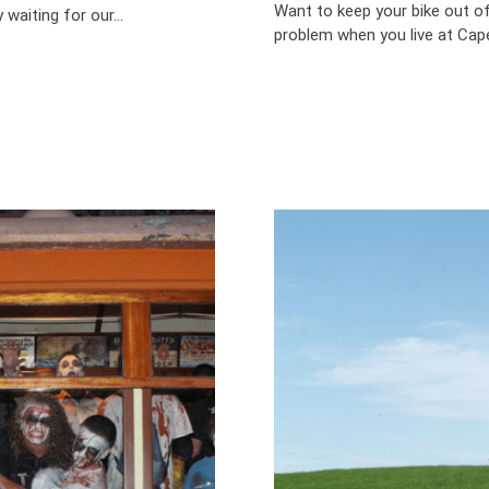
Want to keep your bike out of
aiting for our...
problem when you live at Cape