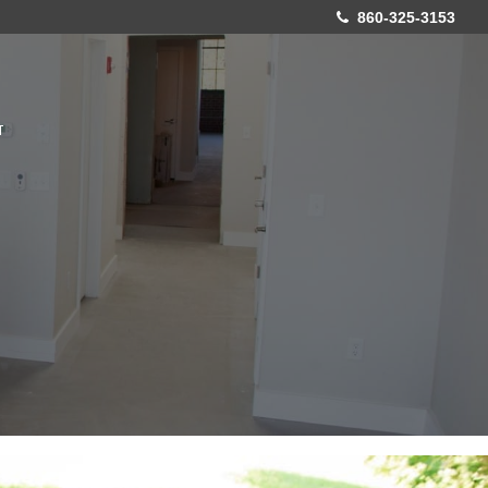
860-325-3153
T