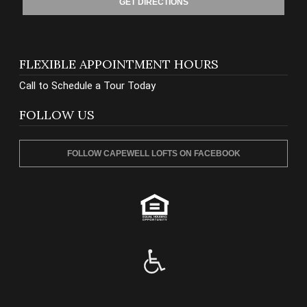
GET DIRECTIONS
FLEXIBLE APPOINTMENT HOURS
Call to Schedule a Tour Today
FOLLOW US
FOLLOW CAPEWELL LOFTS ON FACEBOOK