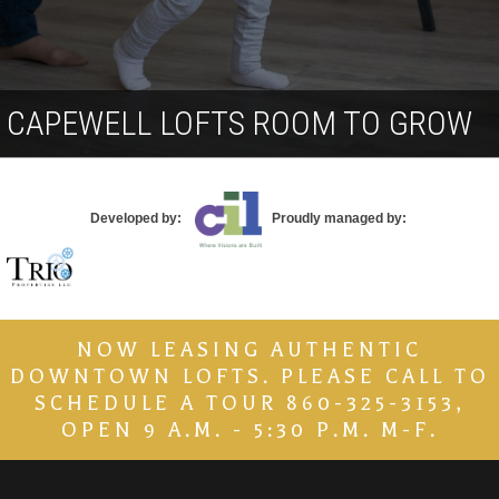
Contact
CAPEWELL LOFTS ROOM TO GROW
Developed by:
Proudly managed by:
NOW LEASING AUTHENTIC
DOWNTOWN LOFTS. PLEASE CALL TO
SCHEDULE A TOUR 860-325-3153,
OPEN 9 A.M. - 5:30 P.M. M-F.