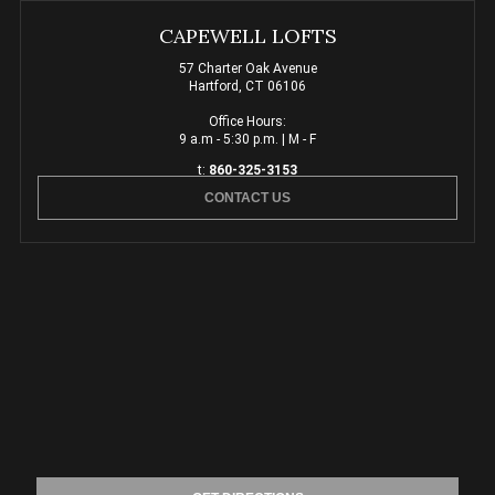
CAPEWELL LOFTS
57 Charter Oak Avenue
Hartford, CT 06106
Office Hours:
9 a.m - 5:30 p.m. | M - F
t:
860-325-3153
CONTACT US