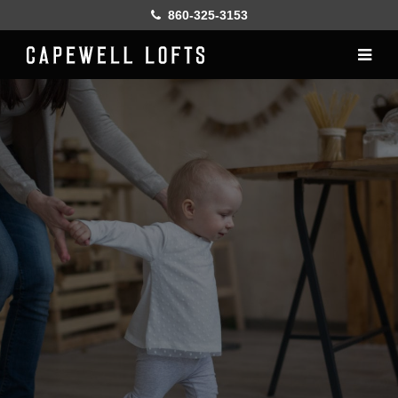
860-325-3153
Home
History
Lofts
Gallery
Online Leasing
Furnish
Resident services